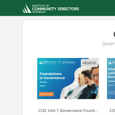
Seven
290.00
A
$
CCD: Unit 1 (Governance Found...
CCD