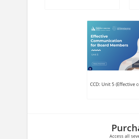
CCD: Unit 5 (Effective
Purcha
Access all sev