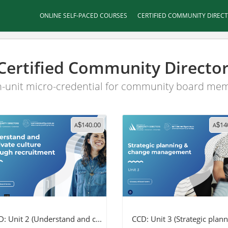
ONLINE SELF-PACED COURSES
CERTIFIED COMMUNITY DIREC
Certified Community Directo
-unit micro-credential for community board me
140.00
14
A
$
A
$
: Unit 2 (Understand and c...
CCD: Unit 3 (Strategic planni