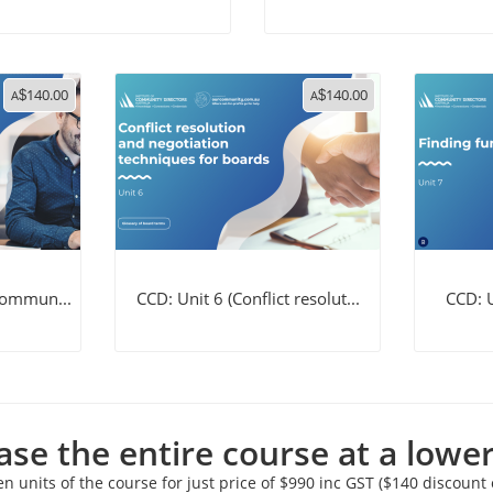
140.00
140.00
A
$
A
$
 commun...
CCD: Unit 6 (Conflict resolut...
CCD: U
se the entire course at a lower
en units of the course for just price of $990 inc GST ($140 discount o