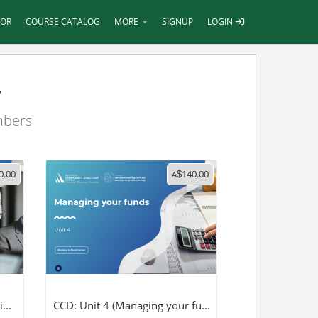
TOR
COURSE CATALOG
MORE
SIGNUP
LOGIN
r
mbers
0.00
140.00
A
$
...
CCD: Unit 4 (Managing your fu...