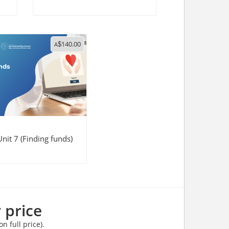
140.00
A
$
nit 7 (Finding funds)
 price
n full price).