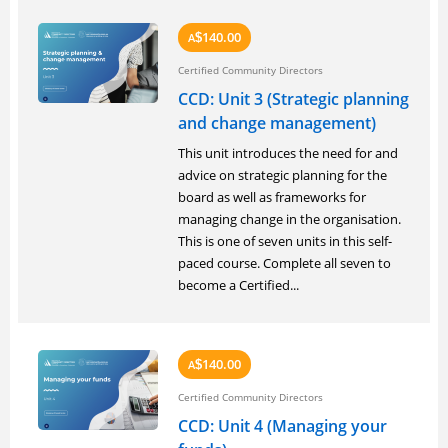
140.00
A
$
Certified Community Directors
CCD: Unit 3 (Strategic planning
and change management)
This unit introduces the need for and
advice on strategic planning for the
board as well as frameworks for
managing change in the organisation.
This is one of seven units in this self-
paced course. Complete all seven to
become a Certified...
140.00
A
$
Certified Community Directors
CCD: Unit 4 (Managing your