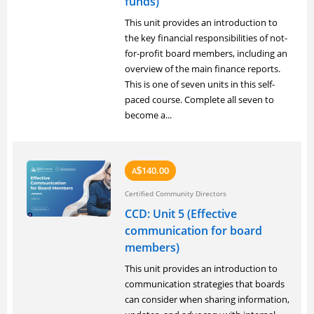
funds)
This unit provides an introduction to
the key financial responsibilities of not-
for-profit board members, including an
overview of the main finance reports.
This is one of seven units in this self-
paced course. Complete all seven to
become a...
140.00
A
$
Certified Community Directors
CCD: Unit 5 (Effective
communication for board
members)
This unit provides an introduction to
communication strategies that boards
can consider when sharing information,