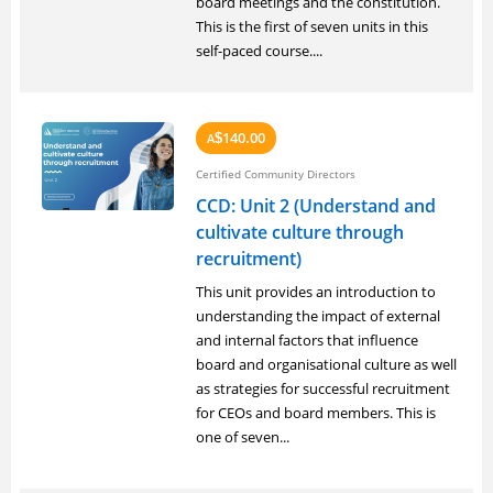
board meetings and the constitution.
This is the first of seven units in this
self-paced course....
140.00
A
$
Certified Community Directors
CCD: Unit 2 (Understand and
cultivate culture through
recruitment)
This unit provides an introduction to
understanding the impact of external
and internal factors that influence
board and organisational culture as well
as strategies for successful recruitment
for CEOs and board members. This is
one of seven...