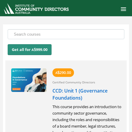
ONLINE SELF-PACED COURSES
CERTIFIED COMMUNITY DIRECTOR
Get all for
999.00
A
$
COURSE CATALOG
FINANCIAL MANAGEMENT FOR BOARDS
290.00
A
$
Certified Community Directors
SIGNUP
CCD: Unit 1 (Governance
Foundations)
LOGIN
This course provides an introduction to
community sector governance,
including the roles and responsibilities
of a board member, legal structures,