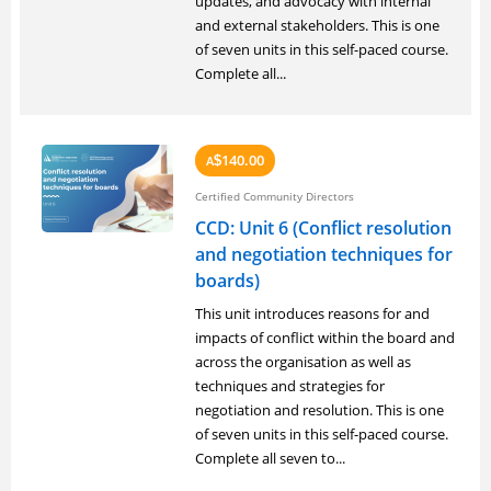
updates, and advocacy with internal
and external stakeholders. This is one
of seven units in this self-paced course.
Complete all...
140.00
A
$
Certified Community Directors
CCD: Unit 6 (Conflict resolution
and negotiation techniques for
boards)
This unit introduces reasons for and
impacts of conflict within the board and
across the organisation as well as
techniques and strategies for
negotiation and resolution. This is one
of seven units in this self-paced course.
Complete all seven to...