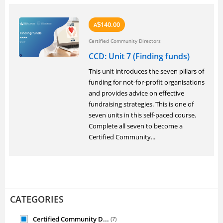
140.00
A
$
Certified Community Directors
CCD: Unit 7 (Finding funds)
This unit introduces the seven pillars of
funding for not-for-profit organisations
and provides advice on effective
fundraising strategies. This is one of
seven units in this self-paced course.
Complete all seven to become a
Certified Community...
CATEGORIES
Certified Community D...
(7)