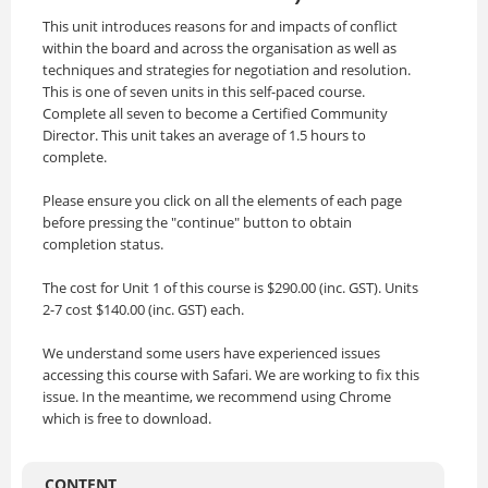
This unit introduces reasons for and impacts of conflict
within the board and across the organisation as well as
techniques and strategies for negotiation and resolution.
This is one of seven units in this self-paced course.
Complete all seven to become a Certified Community
Director. This unit takes an average of 1.5 hours to
complete.
Please ensure you click on all the elements of each page
before pressing the "continue" button to obtain
completion status.
The cost for Unit 1 of this course is $290.00 (inc. GST). Units
2-7 cost $140.00 (inc. GST) each.
We understand some users have experienced issues
accessing this course with Safari. We are working to fix this
issue. In the meantime, we recommend using Chrome
which is free to download.
CONTENT