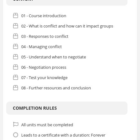
01 - Course introduction
02 - What is conflict and how can it impact groups
03 - Responses to conflict
04 - Managing conflict
05 - Understand when to negotiate
06 - Negotiation process
07 - Test your knowledge
08 - Further resources and conclusion
COMPLETION RULES
All units must be completed
Leads to a certificate with a duration: Forever