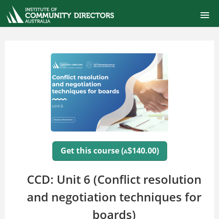
ONLINE SELF-PACED COURSES
CERTIFIED COMMUNITY DIRECTOR
COURSE CATALOG
FINANCIAL MANAGEMENT FOR BOARDS
SIGNUP
Get this course (
140.00)
$
A
LOGIN
CCD: Unit 6 (Conflict resolution
and negotiation techniques for
boards)