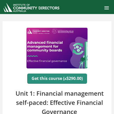
ONLINE SELF-PACED COURSES
CERTIFIED COMMUNITY DIRECTOR
COURSE CATALOG
FINANCIAL MANAGEMENT FOR BOARDS
SIGNUP
Get this course (
290.00)
$
A
LOGIN
Unit 1: Financial management
self-paced: Effective Financial
Governance