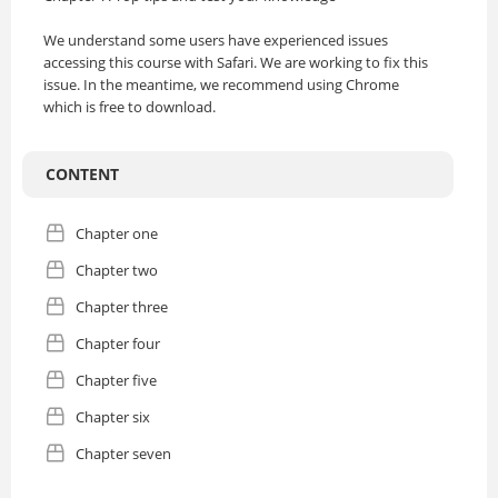
We understand some users have experienced issues
accessing this course with Safari. We are working to fix this
issue. In the meantime, we recommend using Chrome
which is free to download.
CONTENT
Chapter one
Chapter two
Chapter three
Chapter four
Chapter five
Chapter six
Chapter seven