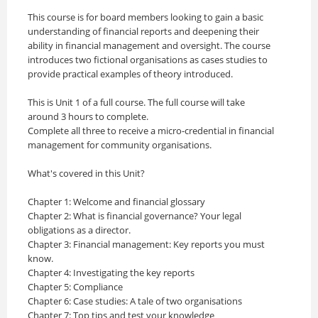
This course is for board members looking to gain a basic
understanding of financial reports and deepening their
ability in financial management and oversight. The course
introduces two fictional organisations as cases studies to
provide practical examples of theory introduced. ​
This is Unit 1 of a full course. The full course will take
around 3 hours to complete.
Complete all three to receive a micro-credential in financial
management for community organisations.
What's covered in this Unit?
Chapter 1: Welcome and financial glossary
Chapter 2: What is financial governance? Your legal
obligations as a director.
Chapter 3: Financial management: Key reports you must
know.
Chapter 4: Investigating the key reports
Chapter 5: Compliance
Chapter 6: Case studies: A tale of two organisations
Chapter 7: Top tips and test your knowledge