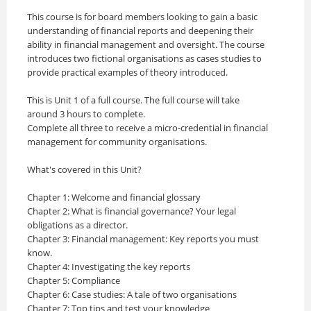
This course is for board members looking to gain a basic
understanding of financial reports and deepening their
ability in financial management and oversight. The course
introduces two fictional organisations as cases studies to
provide practical examples of theory introduced. ​
This is Unit 1 of a full course. The full course will take
around 3 hours to complete.
Complete all three to receive a micro-credential in financial
management for community organisations.
What's covered in this Unit?
Chapter 1: Welcome and financial glossary
Chapter 2: What is financial governance? Your legal
obligations as a director.
Chapter 3: Financial management: Key reports you must
know.
Chapter 4: Investigating the key reports
Chapter 5: Compliance
Chapter 6: Case studies: A tale of two organisations
Chapter 7: Top tips and test your knowledge