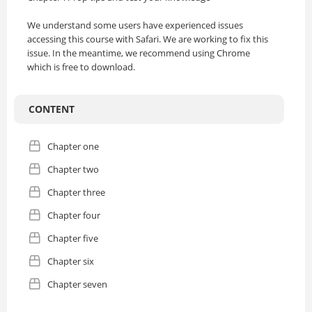
We understand some users have experienced issues
accessing this course with Safari. We are working to fix this
issue. In the meantime, we recommend using Chrome
which is free to download.
CONTENT
Chapter one
Chapter two
Chapter three
Chapter four
Chapter five
Chapter six
Chapter seven