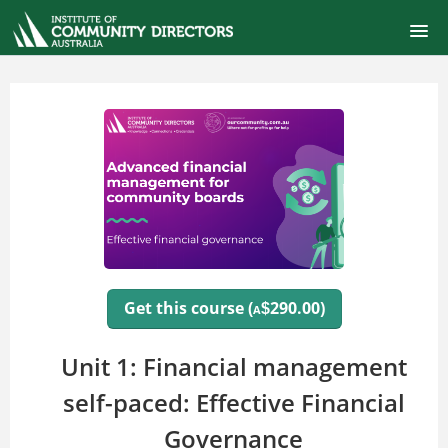
ONLINE SELF-PACED COURSES
CERTIFIED COMMUNITY DIRECTOR
COURSE CATALOG
FINANCIAL MANAGEMENT FOR BOARDS
SIGNUP
Get this course (
290.00)
$
A
LOGIN
Unit 1: Financial management
self-paced: Effective Financial
Governance